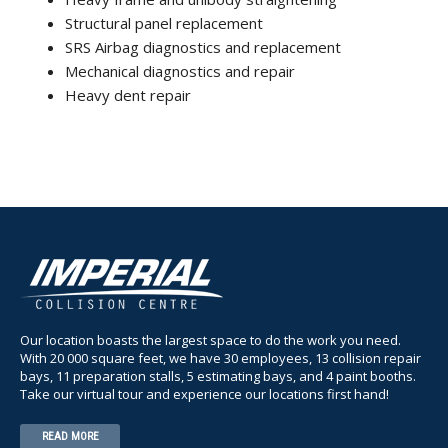
Structural panel replacement
SRS Airbag diagnostics and replacement
Mechanical diagnostics and repair
Heavy dent repair
Our location boasts the largest space to do the work you need.
With 20 000 square feet, we have 30 employees, 13 collision repair
bays, 11 preparation stalls, 5 estimating bays, and 4 paint booths.
Take our virtual tour and experience our locations first hand!
READ MORE