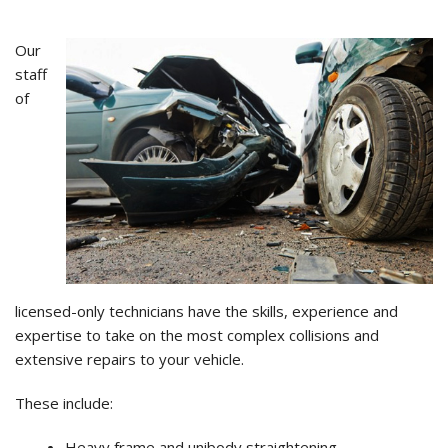
Our
staff
of
licensed-only technicians have the skills, experience and
expertise to take on the most complex collisions and
extensive repairs to your vehicle.
These include:
Heavy frame and unibody straightening