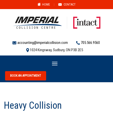
HOME
|
CONTACT
accounting@imperialcollision.com
705.566.9560
1024 Kingsway, Sudbury, ON P3B 2E5
Toggle
navigation
BOOK AN APPOINTMENT
Heavy Collision