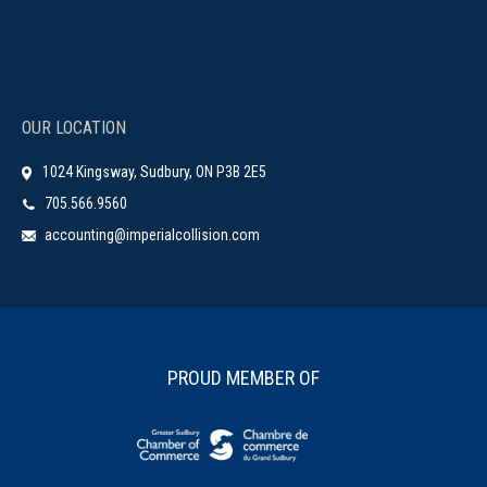
OUR LOCATION
1024 Kingsway, Sudbury, ON P3B 2E5
705.566.9560
accounting@imperialcollision.com
PROUD MEMBER OF