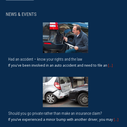
NEWS & EVENTS
Had an accident – know your rights and the law
If you've been involved in an auto accident and need to file an
[...]
Should you go private rather than make an insurance claim?
If you’ve experienced a minor bump with another driver, you may
[...]