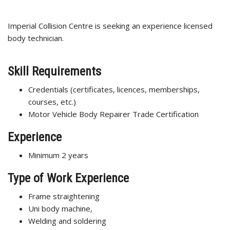
Imperial Collision Centre is seeking an experience licensed
body technician.
Skill Requirements
Credentials (certificates, licences, memberships,
courses, etc.)
Motor Vehicle Body Repairer Trade Certification
Experience
Minimum 2 years
Type of Work Experience
Frame straightening
Uni body machine,
Welding and soldering