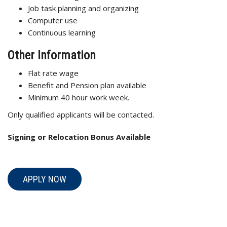
Job task planning and organizing
Computer use
Continuous learning
Other Information
Flat rate wage
Benefit and Pension plan available
Minimum 40 hour work week.
Only qualified applicants will be contacted.
Signing or Relocation Bonus Available
APPLY NOW