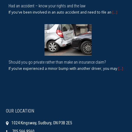
Had an accident – know your rights and the law
If you've been involved in an auto accident and need to file an
[...]
Should you go private rather than make an insurance claim?
If you’ve experienced a minor bump with another driver, you may
[...]
OUR LOCATION
1024 Kingsway, Sudbury, ON P3B 2E5
705.566.9560