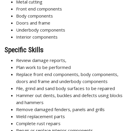
Metal cutting
Front end components
Body components
Doors and frame
Underbody components
Interior components
Specific Skills
Review damage reports,
Plan work to be performed
Replace front end components, body components,
doors and frame and underbody components
File, grind and sand body surfaces to be repaired
Hammer out dents, buckles and defects using blocks
and hammers
Remove damaged fenders, panels and grills
Weld replacement parts
Complete rust repairs
Repair or replace interior components