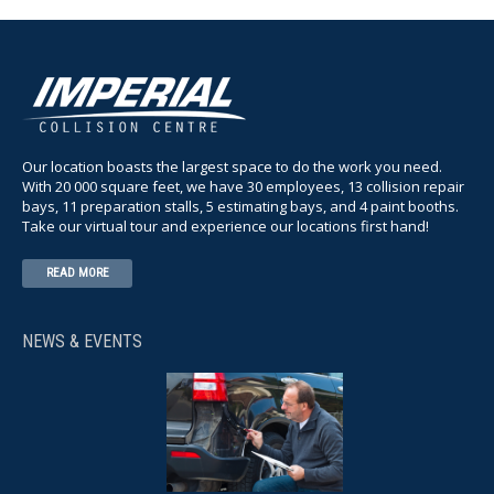
Our location boasts the largest space to do the work you need.
With 20 000 square feet, we have 30 employees, 13 collision repair
bays, 11 preparation stalls, 5 estimating bays, and 4 paint booths.
Take our virtual tour and experience our locations first hand!
READ MORE
NEWS & EVENTS