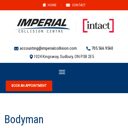
HOME
|
CONTACT
accounting@imperialcollision.com
705.566.9560
1024 Kingsway, Sudbury, ON P3B 2E5
Toggle
navigation
BOOK AN APPOINTMENT
Bodyman