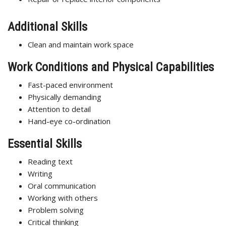
Additional Skills
Clean and maintain work space
Work Conditions and Physical Capabilities
Fast-paced environment
Physically demanding
Attention to detail
Hand-eye co-ordination
Essential Skills
Reading text
Writing
Oral communication
Working with others
Problem solving
Critical thinking