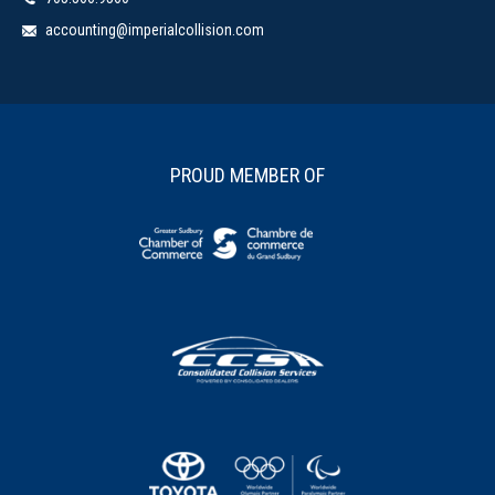
accounting@imperialcollision.com
PROUD MEMBER OF