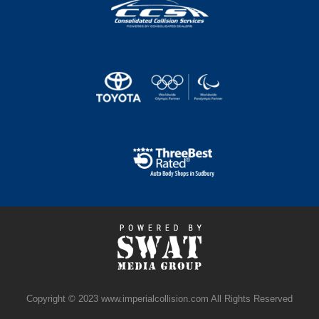
Copyright © 2023 www.imperialcollision.com All Rights Reserved