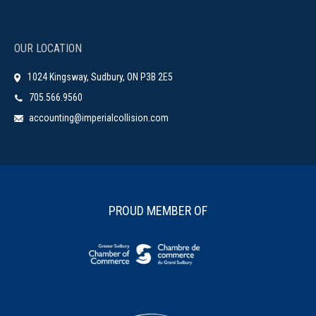
OUR LOCATION
1024 Kingsway, Sudbury, ON P3B 2E5
705.566.9560
accounting@imperialcollision.com
PROUD MEMBER OF