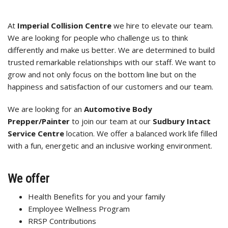
At
Imperial Collision Centre
we hire to elevate our team.
We are looking for people who challenge us to think
differently and make us better. We are determined to build
trusted remarkable relationships with our staff. We want to
grow and not only focus on the bottom line but on the
happiness and satisfaction of our customers and our team.
We are looking for an
Automotive Body
Prepper/Painter
to join our team at our
Sudbury Intact
Service Centre
location. We offer a balanced work life filled
with a fun, energetic and an inclusive working environment.
We offer
Health Benefits for you and your family
Employee Wellness Program
RRSP Contributions