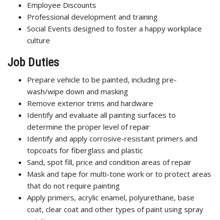
Employee Discounts
Professional development and training
Social Events designed to foster a happy workplace
culture
Job Duties
Prepare vehicle to be painted, including pre-
wash/wipe down and masking
Remove exterior trims and hardware
Identify and evaluate all painting surfaces to
determine the proper level of repair
Identify and apply corrosive-resistant primers and
topcoats for fiberglass and plastic
Sand, spot fill, price and condition areas of repair
Mask and tape for multi-tone work or to protect areas
that do not require painting
Apply primers, acrylic enamel, polyurethane, base
coat, clear coat and other types of paint using spray