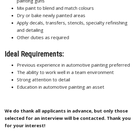
painting guns
Mix paint to blend and match colours
Dry or bake newly painted areas
Apply decals, transfers, stencils, specialty refinishing
and detailing
Other duties as required
Ideal Requirements:
Previous experience in automotive painting preferred
The ability to work well in a team environment
Strong attention to detail
Education in automotive painting an asset
We do thank all applicants in advance, but only those
selected for an interview will be contacted. Thank you
for your interest!