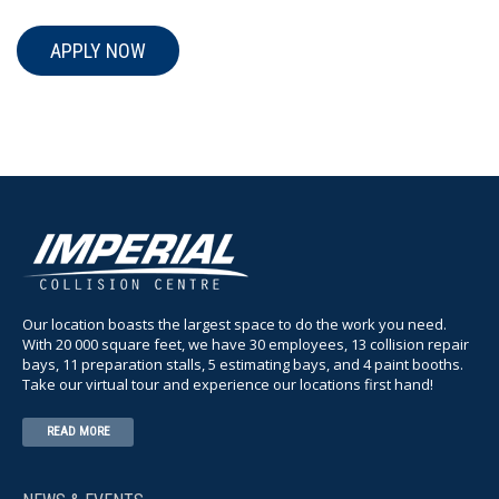
APPLY NOW
Our location boasts the largest space to do the work you need.
With 20 000 square feet, we have 30 employees, 13 collision repair
bays, 11 preparation stalls, 5 estimating bays, and 4 paint booths.
Take our virtual tour and experience our locations first hand!
READ MORE