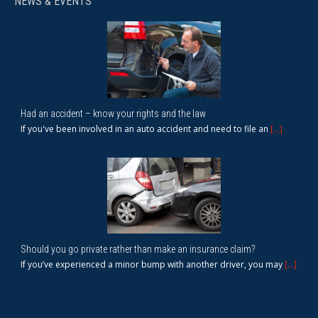
NEWS & EVENTS
Had an accident – know your rights and the law
If you've been involved in an auto accident and need to file an
[...]
Should you go private rather than make an insurance claim?
If you’ve experienced a minor bump with another driver, you may
[...]