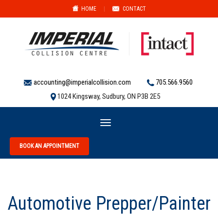
HOME
|
CONTACT
accounting@imperialcollision.com
705.566.9560
1024 Kingsway, Sudbury, ON P3B 2E5
Toggle
navigation
BOOK AN APPOINTMENT
Automotive Prepper/Painter