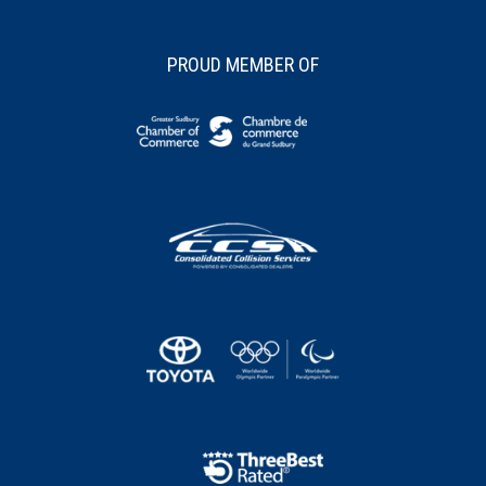
PROUD MEMBER OF