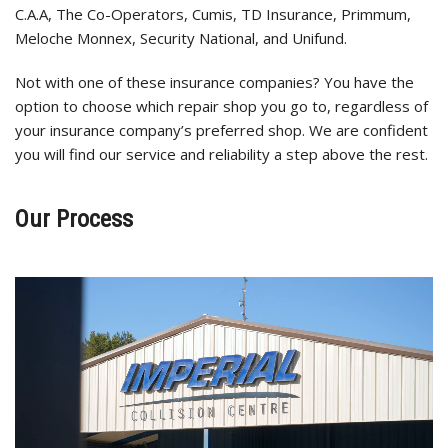
C.A.A, The Co-Operators, Cumis, TD Insurance, Primmum,
Meloche Monnex, Security National, and Unifund.
Not with one of these insurance companies? You have the
option to choose which repair shop you go to, regardless of
your insurance company’s preferred shop. We are confident
you will find our service and reliability a step above the rest.
Our Process