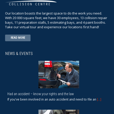
Our location boasts the largest space to do the work you need.
With 20 000 square feet, we have 30 employees, 13 collision repair
bays, 11 preparation stalls, 5 estimating bays, and 4 paint booths.
Take our virtual tour and experience our locations first hand!
READ MORE
NEWS & EVENTS
Had an accident – know your rights and the law
If you've been involved in an auto accident and need to file an
[...]