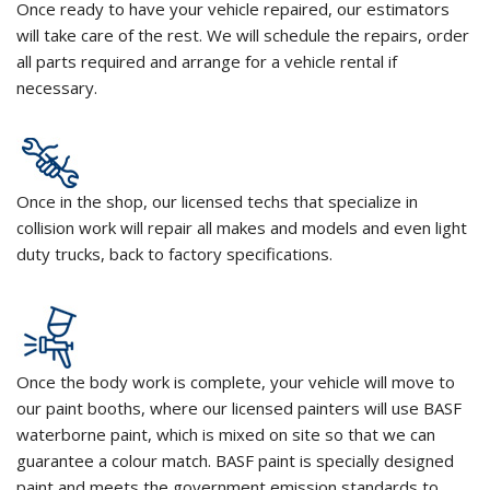
Once ready to have your vehicle repaired, our estimators
will take care of the rest. We will schedule the repairs, order
all parts required and arrange for a vehicle rental if
necessary.
Once in the shop, our licensed techs that specialize in
collision work will repair all makes and models and even light
duty trucks, back to factory specifications.
Once the body work is complete, your vehicle will move to
our paint booths, where our licensed painters will use BASF
waterborne paint, which is mixed on site so that we can
guarantee a colour match. BASF paint is specially designed
paint and meets the government emission standards to