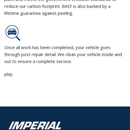
reduce our carbon footprint. BASF is also backed by a
lifetime guarantee against peeling.
Once all work has been completed, your vehicle goes
through post repair detail. We clean your vehicle inside and
out to ensure a complete service.
play