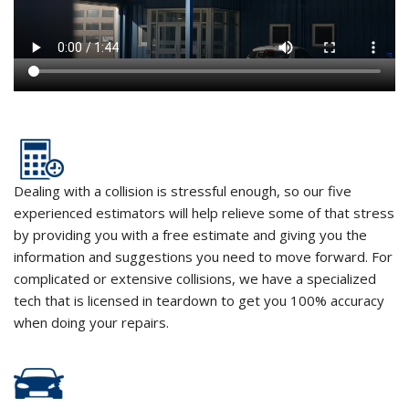
Dealing with a collision is stressful enough, so our five
experienced estimators will help relieve some of that stress
by providing you with a free estimate and giving you the
information and suggestions you need to move forward. For
complicated or extensive collisions, we have a specialized
tech that is licensed in teardown to get you 100% accuracy
when doing your repairs.