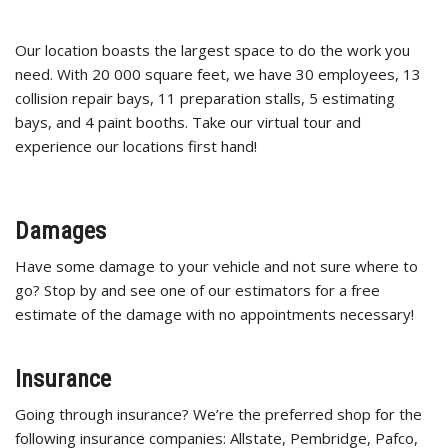
Our location boasts the largest space to do the work you
need. With 20 000 square feet, we have 30 employees, 13
collision repair bays, 11 preparation stalls, 5 estimating
bays, and 4 paint booths. Take our virtual tour and
experience our locations first hand!
Damages
Have some damage to your vehicle and not sure where to
go? Stop by and see one of our estimators for a free
estimate of the damage with no appointments necessary!
Insurance
Going through insurance? We’re the preferred shop for the
following insurance companies: Allstate, Pembridge, Pafco,