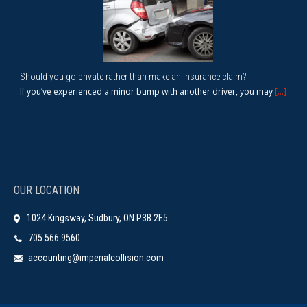
Should you go private rather than make an insurance claim?
If you’ve experienced a minor bump with another driver, you may
[...]
OUR LOCATION
1024 Kingsway, Sudbury, ON P3B 2E5
705.566.9560
accounting@imperialcollision.com