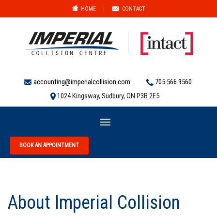
HOME
|
CONTACT
accounting@imperialcollision.com
705.566.9560
1024 Kingsway, Sudbury, ON P3B 2E5
Toggle
navigation
BOOK AN APPOINTMENT
About Imperial Collision